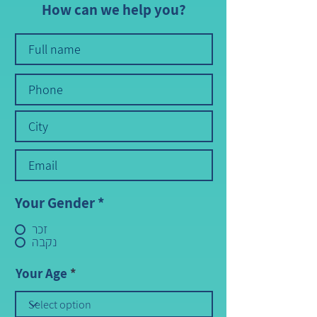
How can we help you?
Your Gender
*
זכר
נקבה
Your Age