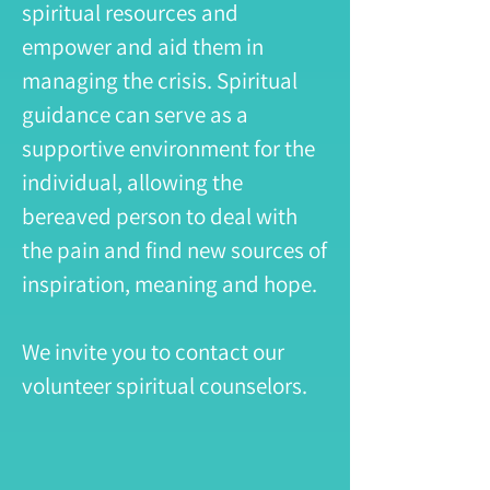
spiritual resources and
empower and aid them in
managing the crisis. Spiritual
guidance can serve as a
supportive environment for the
individual, allowing the
bereaved person to deal with
the pain and find new sources of
inspiration, meaning and hope.
We invite you to contact our
volunteer spiritual counselors.