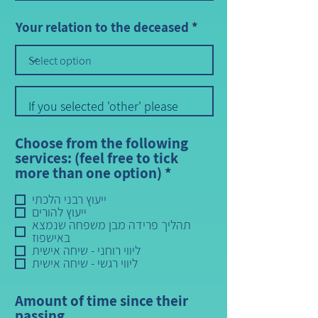
Your relation to the deceased
Choose from the following
services: (feel free to tick
R
more than one option)
*
e
ייעוץ רבני הלכתי
q
ייעוץ להורים
u
תהליך פרידה מבן משפחה שנמצא
i
באישפוז
r
ליווי רוחני - שיחה אישית
e
ליווי רגשי - שיחה אישית
d
Amount of time since their
passing