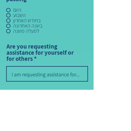
היום
השבוע
בחודש האחרון
בשנה האחרונה
למעלה משנה
Are you requesting
assistance for yourself or
for others
How did you find us?