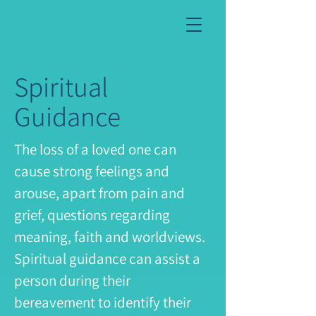
Spiritual
Guidance
The loss of a loved one can
cause strong feelings and
arouse, apart from pain and
grief, questions regarding
meaning, faith and worldviews.
Spiritual guidance can assist a
person during their
bereavement to identify their